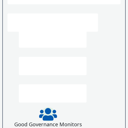
Good Governance Monitors