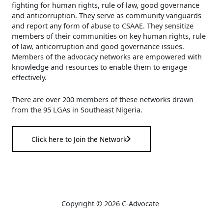
fighting for human rights, rule of law, good governance
and anticorruption. They serve as community vanguards
and report any form of abuse to CSAAE. They sensitize
members of their communities on key human rights, rule
of law, anticorruption and good governance issues.
Members of the advocacy networks are empowered with
knowledge and resources to enable them to engage
effectively.
There are over 200 members of these networks drawn
from the 95 LGAs in Southeast Nigeria.
Click here to Join the Network
Copyright © 2026 C-Advocate