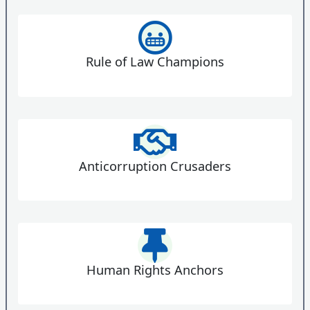
Rule of Law Champions
Anticorruption Crusaders
Human Rights Anchors