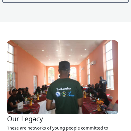
Our Legacy
These are networks of young people committed to