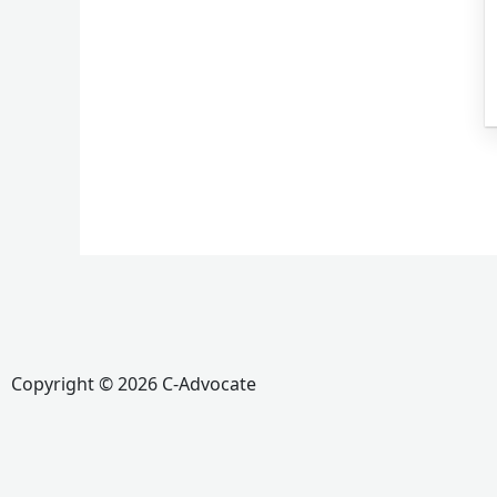
Copyright © 2026 C-Advocate