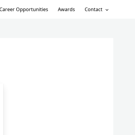
Career Opportunities
Awards
Contact