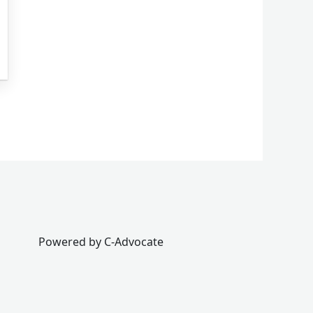
Powered by C-Advocate