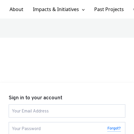
About
Impacts & Initiatives
Past Projects
Sign in to your account
Forgot?