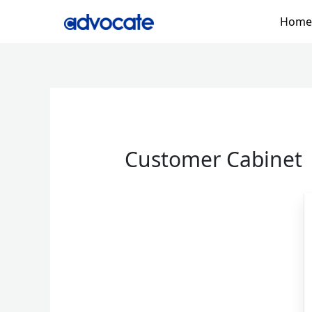
Skip
Home
to
content
Customer Cabinet