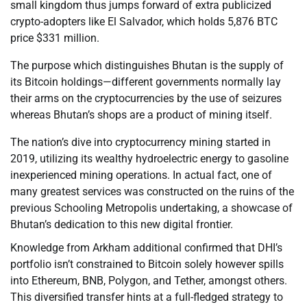
small kingdom thus jumps forward of extra publicized
crypto-adopters like El Salvador, which holds 5,876 BTC
price $331 million.
The purpose which distinguishes Bhutan is the supply of
its Bitcoin holdings—different governments normally lay
their arms on the cryptocurrencies by the use of seizures
whereas Bhutan’s shops are a product of mining itself.
The nation’s dive into cryptocurrency mining started in
2019, utilizing its wealthy hydroelectric energy to gasoline
inexperienced mining operations. In actual fact, one of
many greatest services was constructed on the ruins of the
previous Schooling Metropolis undertaking, a showcase of
Bhutan’s dedication to this new digital frontier.
Knowledge from Arkham additional confirmed that DHI’s
portfolio isn’t constrained to Bitcoin solely however spills
into Ethereum, BNB, Polygon, and Tether, amongst others.
This diversified transfer hints at a full-fledged strategy to