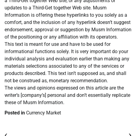
a Third-Get together Web site, or any adjustments or
updates to a Third-Get together Web site. Musm
Information is offering these hyperlinks to you solely as a
comfort, and the inclusion of any hyperlink doesn’t suggest
endorsement, approval or suggestion by Musm Information
of the positioning or any affiliation with its operators.
This text is meant for use and have to be used for
informational functions solely. It is very important do your
individual analysis and evaluation earlier than making any
materials selections associated to any of the services or
products described. This text isn’t supposed as, and shall
not be construed as, monetary recommendation.
The views and opinions expressed on this article are the
writer’s [company’s] personal and don’t essentially replicate
these of Musm Information.
Posted in
Currency Market