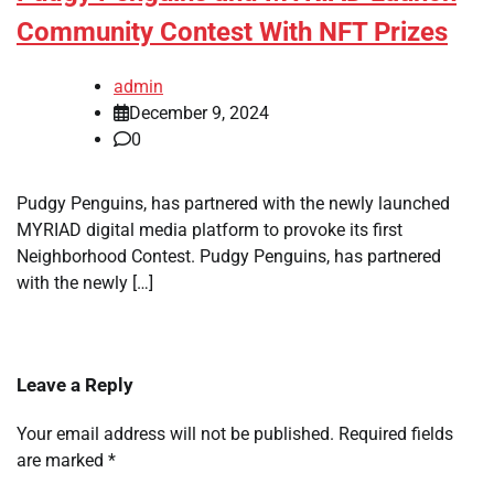
Community Contest With NFT Prizes
admin
December 9, 2024
0
Pudgy Penguins, has partnered with the newly launched
MYRIAD digital media platform to provoke its first
Neighborhood Contest. Pudgy Penguins, has partnered
with the newly […]
Leave a Reply
Your email address will not be published.
Required fields
are marked
*