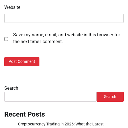
Website
Save my name, email, and website in this browser for
the next time I comment.
Search
Search
Recent Posts
Cryptocurrency Trading in 2026: What the Latest