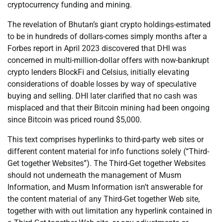
cryptocurrency funding and mining.
The revelation of Bhutan’s giant crypto holdings-estimated
to be in hundreds of dollars-comes simply months after a
Forbes report in April 2023 discovered that DHI was
concerned in multi-million-dollar offers with now-bankrupt
crypto lenders BlockFi and Celsius, initially elevating
considerations of doable losses by way of speculative
buying and selling. DHI later clarified that no cash was
misplaced and that their Bitcoin mining had been ongoing
since Bitcoin was priced round $5,000.
This text comprises hyperlinks to third-party web sites or
different content material for info functions solely (“Third-
Get together Websites”). The Third-Get together Websites
should not underneath the management of Musm
Information, and Musm Information isn’t answerable for
the content material of any Third-Get together Web site,
together with with out limitation any hyperlink contained in