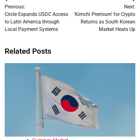
Post
Previous:
Next:
navigation
Circle Expands USDC Access
‘Kimchi Premium’ for Crypto
to Latin America through
Returns as South Korean
Local Payment Systems
Market Heats Up
Related Posts