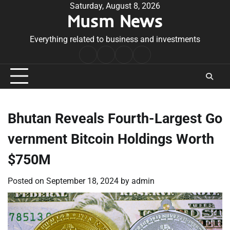
Skip
Saturday, August 8, 2026
Musm News
to
content
Everything related to business and investments
Home
Terms
Privacy
Contact
&
Policy
Us
Conditions
Bhutan Reveals Fourth-Largest Go
vernment Bitcoin Holdings Worth
$750M
Posted on
September 18, 2024
by
admin