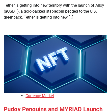
Tether is getting into new territory with the launch of Alloy
(aUSDT), a gold-backed stablecoin pegged to the U.S.
greenback. Tether is getting into new […]
Currency Market
Pudgy Penguins and MYRIAD Launch