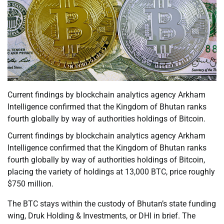
Current findings by blockchain analytics agency Arkham
Intelligence confirmed that the Kingdom of Bhutan ranks
fourth globally by way of authorities holdings of Bitcoin.
Current findings by blockchain analytics agency Arkham
Intelligence confirmed that the Kingdom of Bhutan ranks
fourth globally by way of authorities holdings of Bitcoin,
placing the variety of holdings at 13,000 BTC, price roughly
$750 million.
The BTC stays within the custody of Bhutan’s state funding
wing, Druk Holding & Investments, or DHI in brief. The