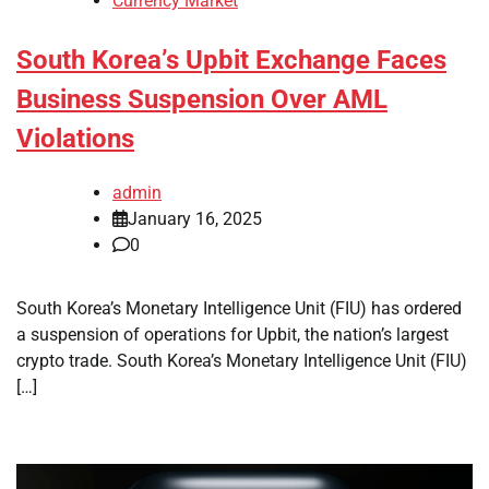
Currency Market
South Korea’s Upbit Exchange Faces
Business Suspension Over AML
Violations
admin
January 16, 2025
0
South Korea’s Monetary Intelligence Unit (FIU) has ordered
a suspension of operations for Upbit, the nation’s largest
crypto trade. South Korea’s Monetary Intelligence Unit (FIU)
[…]