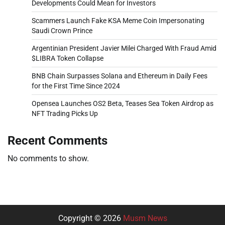
Developments Could Mean for Investors
Scammers Launch Fake KSA Meme Coin Impersonating
Saudi Crown Prince
Argentinian President Javier Milei Charged With Fraud Amid
$LIBRA Token Collapse
BNB Chain Surpasses Solana and Ethereum in Daily Fees
for the First Time Since 2024
Opensea Launches OS2 Beta, Teases Sea Token Airdrop as
NFT Trading Picks Up
Recent Comments
No comments to show.
Copyright © 2026
Musm News