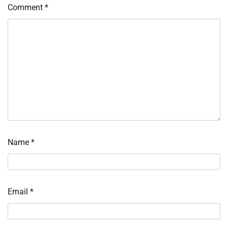
Comment
*
Name
*
Email
*