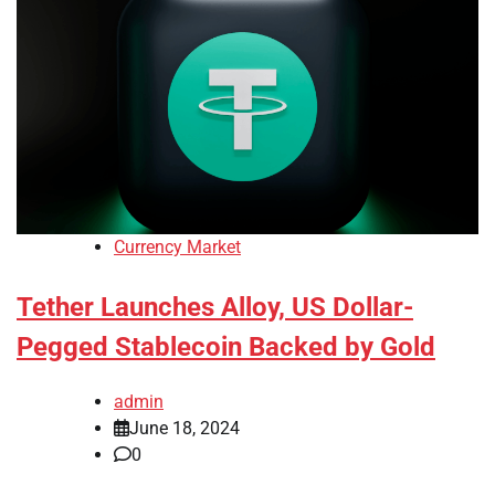
Currency Market
Tether Launches Alloy, US Dollar-
Pegged Stablecoin Backed by Gold
admin
June 18, 2024
0